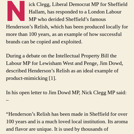
N
in
ick Clegg, Liberal Democrat MP for Sheffield
defence
Hallam, has responded to a London Labour
of
MP who derided Sheffield’s famous
Sheffield’s
Henderson’s Relish, which has been produced locally for
Henderson’s
more than 100 years, as an example of how successful
Relish
brands can be copied and exploited.
During a debate on the Intellectual Property Bill the
Labour MP for Lewisham West and Penge, Jim Dowd,
described Henderson’s Relish as an ideal example of
product-mimicking [1].
In his open letter to Jim Dowd MP, Nick Clegg MP said:
–
“Henderson’s Relish has been made in Sheffield for over
100 years and is a much loved local institution. Its aroma
and flavor are unique. It is used by thousands of