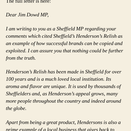
The full letter is here:
Dear Jim Dowd MP,
I am writing to you as a Sheffield MP regarding your
comments which cited Sheffield’s Henderson’s Relish as
an example of how successful brands can be copied and
exploited. I can assure you that nothing could be further
from the truth.
Henderson’s Relish has been made in Sheffield for over
100 years and is a much loved local institution. Its
aroma and flavor are unique. It is used by thousands of
Sheffielders and, as Henderson’s appeal grows, many
more people throughout the country and indeed around
the globe.
Apart from being a great product, Hendersons is also a
prime example of a local business that gives back to