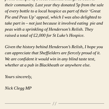
their community. Last year they donated 5p from the sale
of every bottle to a local hospice as part of their ‘Great
Pie and Peas Up’ appeal, which I was also delighted to
take part in – not just because it involved eating pie and
peas with a sprinkling of Henderson’s Relish. They
raised a total of £2,000 for St Luke’s Hospice.
Given the history behind Henderson’s Relish, I hope you
can appreciate that Sheffielders are fiercely proud of it.
We are confident it would win in any blind taste test,
whether at a pub in Blackheath or anywhere else.
Yours sincerely,
Nick Clegg MP