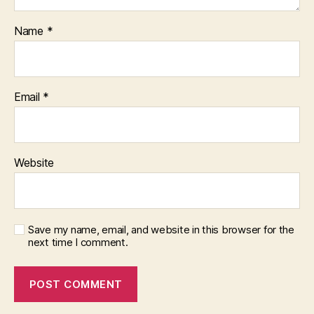
Name
*
Email
*
Website
Save my name, email, and website in this browser for the
next time I comment.