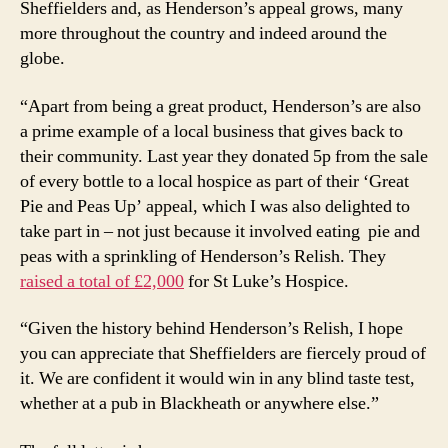
Sheffielders and, as Henderson’s appeal grows, many
more throughout the country and indeed around the
globe.
“Apart from being a great product, Henderson’s are also
a prime example of a local business that gives back to
their community. Last year they donated 5p from the sale
of every bottle to a local hospice as part of their ‘Great
Pie and Peas Up’ appeal, which I was also delighted to
take part in – not just because it involved eating pie and
peas with a sprinkling of Henderson’s Relish. They
raised a total of £2,000
for St Luke’s Hospice.
“Given the history behind Henderson’s Relish, I hope
you can appreciate that Sheffielders are fiercely proud of
it. We are confident it would win in any blind taste test,
whether at a pub in Blackheath or anywhere else.”