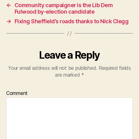
←
Community campaigner is the Lib Dem
Fulwood by-election candidate
→
Fixing Sheffield’s roads thanks to Nick Clegg
Leave a Reply
Your email address will not be published.
Required fields
are marked
*
Comment