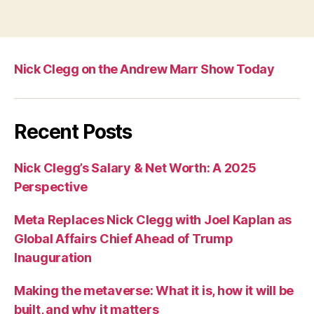
Nick Clegg on the Andrew Marr Show Today
Recent Posts
Nick Clegg’s Salary & Net Worth: A 2025
Perspective
Meta Replaces Nick Clegg with Joel Kaplan as
Global Affairs Chief Ahead of Trump
Inauguration
Making the metaverse: What it is, how it will be
built, and why it matters