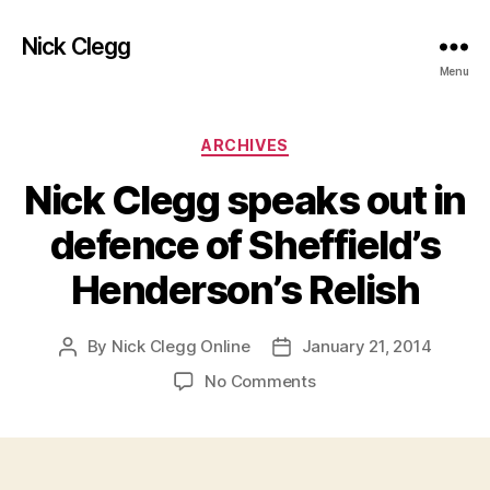
Nick Clegg
Menu
Categories
ARCHIVES
Nick Clegg speaks out in
defence of Sheffield’s
Henderson’s Relish
By
Nick Clegg Online
January 21, 2014
Post
Post
author
date
on
No Comments
Nick
Clegg
speaks
out