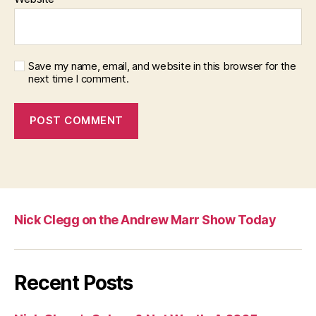
Save my name, email, and website in this browser for the
next time I comment.
Nick Clegg on the Andrew Marr Show Today
Recent Posts