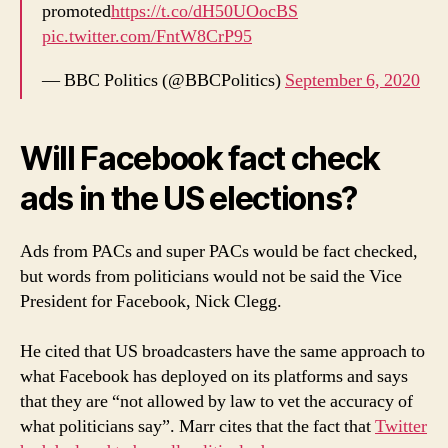
promoted
https://t.co/dH50UOocBS
pic.twitter.com/FntW8CrP95
— BBC Politics (@BBCPolitics)
September 6, 2020
Will Facebook fact check
ads in the US elections?
Ads from PACs and super PACs would be fact checked,
but words from politicians would not be said the Vice
President for Facebook, Nick Clegg.
He cited that US broadcasters have the same approach to
what Facebook has deployed on its platforms and says
that they are “not allowed by law to vet the accuracy of
what politicians say”. Marr cites that the fact that
Twitter