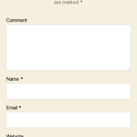
are marked
*
Comment
Name
*
Email
*
Website