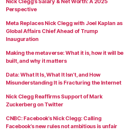
Nick Clegg’s Salary & Net Worth: A 2025
Perspective
Meta Replaces Nick Clegg with Joel Kaplan as
Global Affairs Chief Ahead of Trump
Inauguration
Making the metaverse: What it is, how it will be
built, and why it matters
Data: What It Is, What It Isn’t, and How
Misunderstanding It is Fracturing the Internet
Nick Clegg Reaffirms Support of Mark
Zuckerberg on Twitter
CNBC: Facebook’s Nick Clegg: Calling
Facebook’s new rules not ambitious is unfair