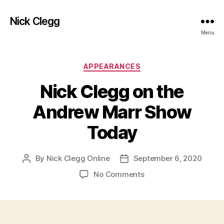
Nick Clegg
Menu
Categories
APPEARANCES
Nick Clegg on the
Andrew Marr Show
Today
By
Nick Clegg Online
September 6, 2020
Post
Post
author
date
on
No Comments
Nick
Clegg
on
the