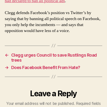
had declared to ban all political ads
.
Clegg defends Facebook’s position vs Twitter’s by
saying that by banning all political speech on Facebook,
you only help the incumbents — and says that
opposition would have less of a voice.
←
Clegg urges Council to save Rustlings Road
trees
→
Does Facebook Benefit From Hate?
Leave a Reply
Your email address will not be published.
Required fields