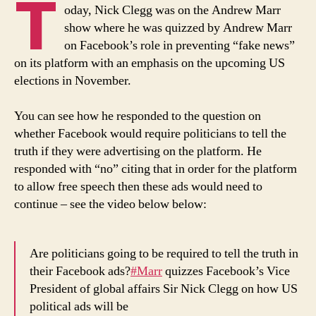
T
Andrew
oday, Nick Clegg was on the Andrew Marr
Marr
show where he was quizzed by Andrew Marr
Show
on Facebook’s role in preventing “fake news”
Today
on its platform with an emphasis on the upcoming US
elections in November.
You can see how he responded to the question on
whether Facebook would require politicians to tell the
truth if they were advertising on the platform. He
responded with “no” citing that in order for the platform
to allow free speech then these ads would need to
continue – see the video below below:
Are politicians going to be required to tell the truth in
their Facebook ads?
#Marr
quizzes Facebook’s Vice
President of global affairs Sir Nick Clegg on how US
political ads will be