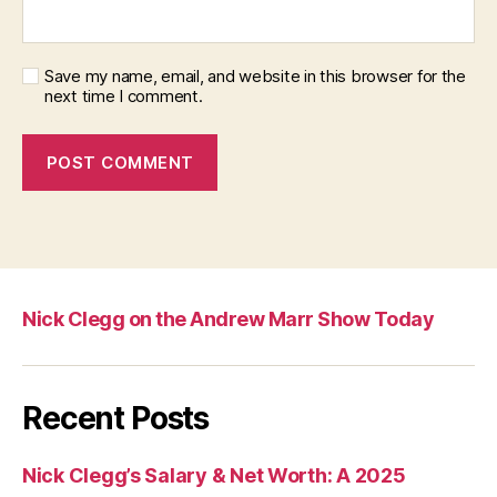
Save my name, email, and website in this browser for the
next time I comment.
Nick Clegg on the Andrew Marr Show Today
Recent Posts
Nick Clegg’s Salary & Net Worth: A 2025