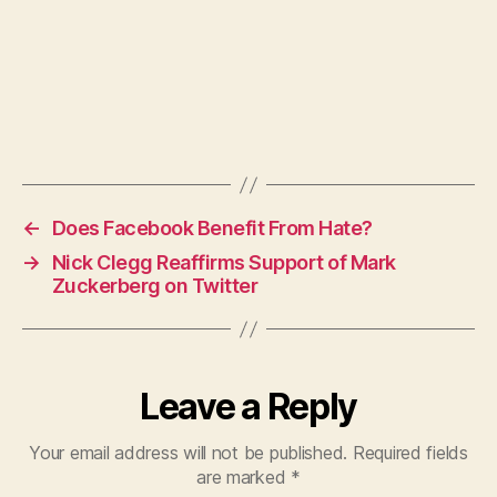
←
Does Facebook Benefit From Hate?
→
Nick Clegg Reaffirms Support of Mark
Zuckerberg on Twitter
Leave a Reply
Your email address will not be published.
Required fields
are marked
*