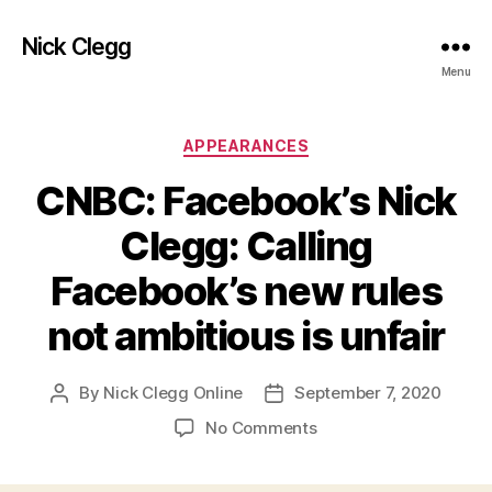
Nick Clegg
Menu
Categories
APPEARANCES
CNBC: Facebook’s Nick
Clegg: Calling
Facebook’s new rules
not ambitious is unfair
By
Nick Clegg Online
September 7, 2020
Post
Post
author
date
on
No Comments
CNBC:
Facebook’s