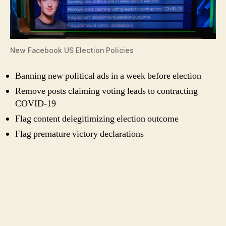
New Facebook US Election Policies
Banning new political ads in a week before election
Remove posts claiming voting leads to contracting
COVID-19
Flag content delegitimizing election outcome
Flag premature victory declarations