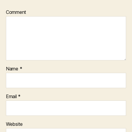
Comment
Name
*
Email
*
Website