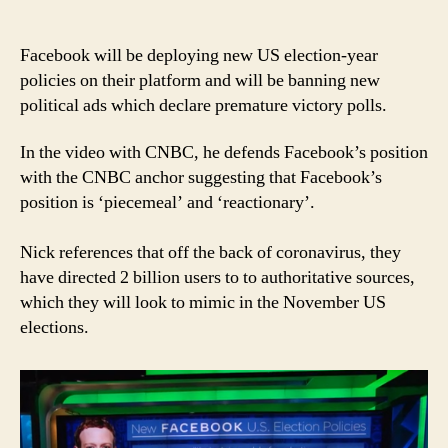
Nick
Clegg:
Calling
Facebook will be deploying new US election-year
Facebook’s
policies on their platform and will be banning new
new
political ads which declare premature victory polls.
rules
not
In the video with CNBC, he defends Facebook’s position
ambitious
with the CNBC anchor suggesting that Facebook’s
is
position is ‘piecemeal’ and ‘reactionary’.
unfair
Nick references that off the back of coronavirus, they
have directed 2 billion users to to authoritative sources,
which they will look to mimic in the November US
elections.