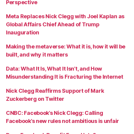
Perspective
Meta Replaces Nick Clegg with Joel Kaplan as
Global Affairs Chief Ahead of Trump
Inauguration
Making the metaverse: What it is, how it will be
built, and why it matters
Data: What It Is, What It Isn’t, and How
Misunderstanding It is Fracturing the Internet
Nick Clegg Reaffirms Support of Mark
Zuckerberg on Twitter
CNBC: Facebook’s Nick Clegg: Calling
Facebook’s new rules not ambitious is unfair