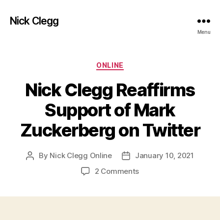
Nick Clegg
Menu
Categories
ONLINE
Nick Clegg Reaffirms
Support of Mark
Zuckerberg on Twitter
By
Nick Clegg Online
January 10, 2021
Post
Post
author
date
on
2 Comments
Nick
Clegg
Reaffirms
Support