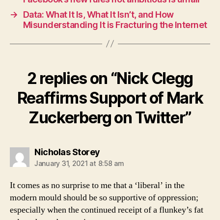
→
Data: What It Is, What It Isn’t, and How
Misunderstanding It is Fracturing the Internet
2 replies on “Nick Clegg
Reaffirms Support of Mark
Zuckerberg on Twitter”
says:
Nicholas Storey
January 31, 2021 at 8:58 am
It comes as no surprise to me that a ‘liberal’ in the
modern mould should be so supportive of oppression;
especially when the continued receipt of a flunkey’s fat