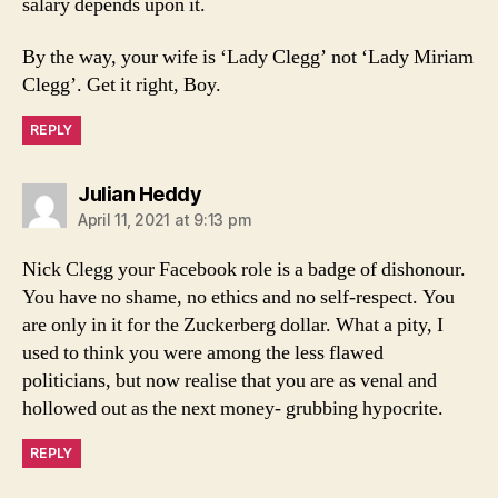
salary depends upon it.
By the way, your wife is ‘Lady Clegg’ not ‘Lady Miriam
Clegg’. Get it right, Boy.
REPLY
says:
Julian Heddy
April 11, 2021 at 9:13 pm
Nick Clegg your Facebook role is a badge of dishonour.
You have no shame, no ethics and no self-respect. You
are only in it for the Zuckerberg dollar. What a pity, I
used to think you were among the less flawed
politicians, but now realise that you are as venal and
hollowed out as the next money- grubbing hypocrite.
REPLY