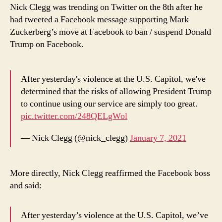
of
Nick Clegg was trending on Twitter on the 8th after he
Mark
had tweeted a Facebook message supporting Mark
Zuckerberg
Zuckerberg’s move at Facebook to ban / suspend Donald
on
Trump on Facebook.
Twitter
After yesterday's violence at the U.S. Capitol, we've
determined that the risks of allowing President Trump
to continue using our service are simply too great.
pic.twitter.com/248QELgWol
— Nick Clegg (@nick_clegg)
January 7, 2021
More directly, Nick Clegg reaffirmed the Facebook boss
and said:
After yesterday’s violence at the U.S. Capitol, we’ve