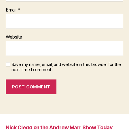
Email
*
Website
Save my name, email, and website in this browser for the
next time I comment.
Nick Clegg on the Andrew Marr Show Today