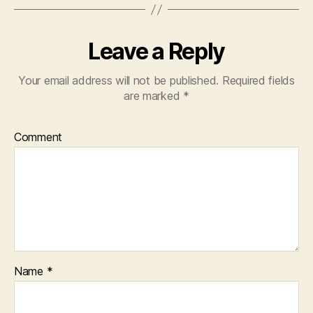
Leave a Reply
Your email address will not be published.
Required fields
are marked
*
Comment
Name
*