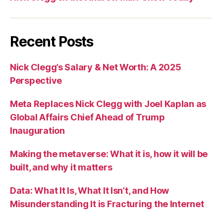
Recent Posts
Nick Clegg’s Salary & Net Worth: A 2025
Perspective
Meta Replaces Nick Clegg with Joel Kaplan as
Global Affairs Chief Ahead of Trump
Inauguration
Making the metaverse: What it is, how it will be
built, and why it matters
Data: What It Is, What It Isn’t, and How
Misunderstanding It is Fracturing the Internet