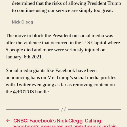
determined that the risks of allowing President Trump
to continue using our service are simply too great.
Nick Clegg
The move to block the President on social media was
after the violence that occurred in the U.S Capitol where
5 people died and more were seriously injured on
January, 6th 2021.
Social media giants like Facebook have been
announcing bans on Mr. Trump’s social media profiles –
with Twitter even going as far as removing content on
the @POTUS handle.
←
CNBC: Facebook’s Nick Clegg: Calling
Facebook’s new rules not ambitious is unfair