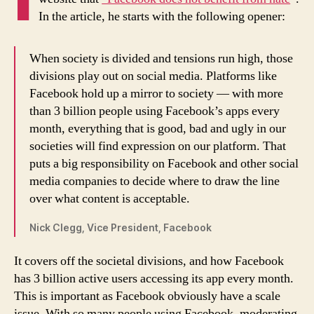
In the article, he starts with the following opener:
When society is divided and tensions run high, those
divisions play out on social media. Platforms like
Facebook hold up a mirror to society — with more
than 3 billion people using Facebook’s apps every
month, everything that is good, bad and ugly in our
societies will find expression on our platform. That
puts a big responsibility on Facebook and other social
media companies to decide where to draw the line
over what content is acceptable.
Nick Clegg, Vice President, Facebook
It covers off the societal divisions, and how Facebook
has 3 billion active users accessing its app every month.
This is important as Facebook obviously have a scale
issue. With so many people using Facebook, moderating