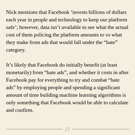
Nick mentions that Facebook ‘invests billions of dollars
each year in people and technology to keep our platform
safe’; however, data isn’t available to see what the actual
cost of them policing the platform amounts to vs what
they make from ads that would fall under the “hate”
category.
It’s likely that Facebook do initially benefit (at least
monetarily) from “hate ads”, and whether it costs in after
Facebook pay for everything to try and combat “hate
ads” by employing people and spending a significant
amount of time building machine learning algorithms is
only something that Facebook would be able to calculate
and confirm.