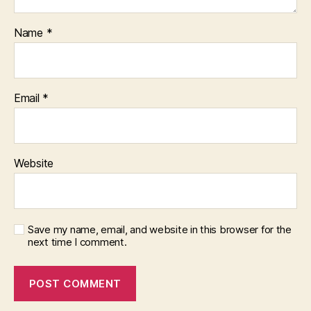
Name
*
Email
*
Website
Save my name, email, and website in this browser for the
next time I comment.