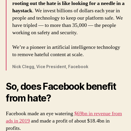
rooting out the hate is like looking for a needle in a
haystack
. We invest billions of dollars each year in
people and technology to keep our platform safe. We
have tripled — to more than 35,000 — the people
working on safety and security.
We’re a pioneer in artificial intelligence technology
to remove hateful content at scale.
Nick Clegg, Vice President, Facebook
So, does Facebook benefit
from hate?
Facebook made an eye watering
$69bn in revenue from
ads in 2019
and made a profit of about $18.4bn in
profits.