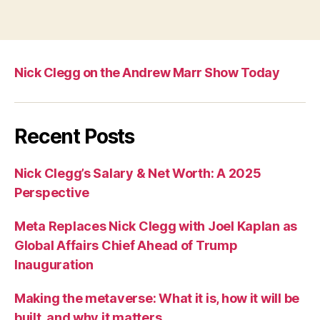
Nick Clegg on the Andrew Marr Show Today
Recent Posts
Nick Clegg’s Salary & Net Worth: A 2025
Perspective
Meta Replaces Nick Clegg with Joel Kaplan as
Global Affairs Chief Ahead of Trump
Inauguration
Making the metaverse: What it is, how it will be
built, and why it matters