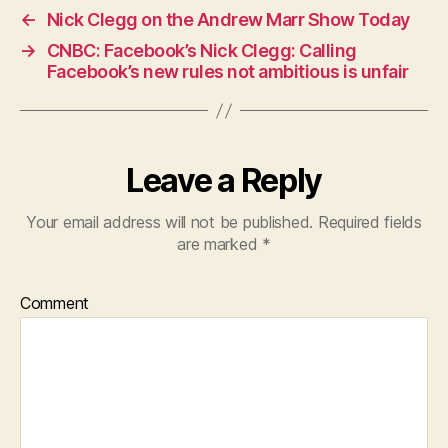
←
Nick Clegg on the Andrew Marr Show Today
→
CNBC: Facebook’s Nick Clegg: Calling
Facebook’s new rules not ambitious is unfair
Leave a Reply
Your email address will not be published.
Required fields
are marked
*
Comment