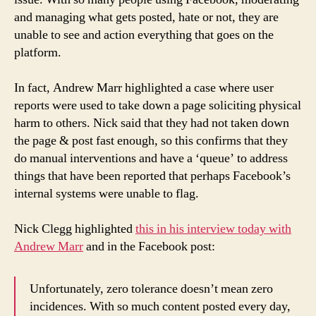
and managing what gets posted, hate or not, they are
unable to see and action everything that goes on the
platform.
In fact, Andrew Marr highlighted a case where user
reports were used to take down a page soliciting physical
harm to others. Nick said that they had not taken down
the page & post fast enough, so this confirms that they
do manual interventions and have a ‘queue’ to address
things that have been reported that perhaps Facebook’s
internal systems were unable to flag.
Nick Clegg highlighted
this in his interview today with
Andrew Marr
and in the Facebook post:
Unfortunately, zero tolerance doesn’t mean zero
incidences. With so much content posted every day,