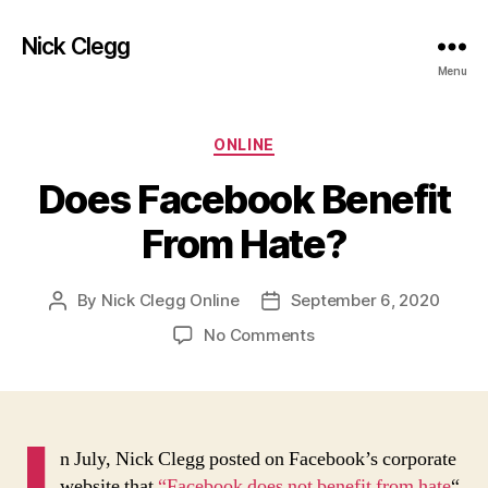
Nick Clegg
Menu
Categories
ONLINE
Does Facebook Benefit
From Hate?
By
Nick Clegg Online
September 6, 2020
Post
Post
author
date
on
No Comments
Does
Facebook
Benefit
From
I
Hate?
n July, Nick Clegg posted on Facebook’s corporate
website that
“Facebook does not benefit from hate
“.