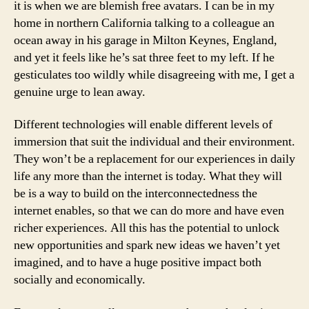
it is when we are blemish free avatars. I can be in my
home in northern California talking to a colleague an
ocean away in his garage in Milton Keynes, England,
and yet it feels like he’s sat three feet to my left. If he
gesticulates too wildly while disagreeing with me, I get a
genuine urge to lean away.
Different technologies will enable different levels of
immersion that suit the individual and their environment.
They won’t be a replacement for our experiences in daily
life any more than the internet is today. What they will
be is a way to build on the interconnectedness the
internet enables, so that we can do more and have even
richer experiences. All this has the potential to unlock
new opportunities and spark new ideas we haven’t yet
imagined, and to have a huge positive impact both
socially and economically.