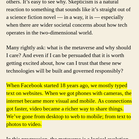
others. It’s easy to see why. Skepticism is a natural
reaction to something that sounds like it’s straight out of
a science fiction novel — in a way, it is — especially
when there are wider societal concerns about how tech
operates in the two-dimensional world.
Many rightly ask: what is the metaverse and why should
I care? And even if I can be persuaded that it is worth
getting excited about, how can I trust that these new
technologies will be built and governed responsibly?
When Facebook started 18 years ago, we mostly typed
text on websites. When we got phones with cameras, the
internet became more visual and mobile. As connections
got faster, video became a richer way to share things.
We’ve gone from desktop to web to mobile; from text to
photos to video.