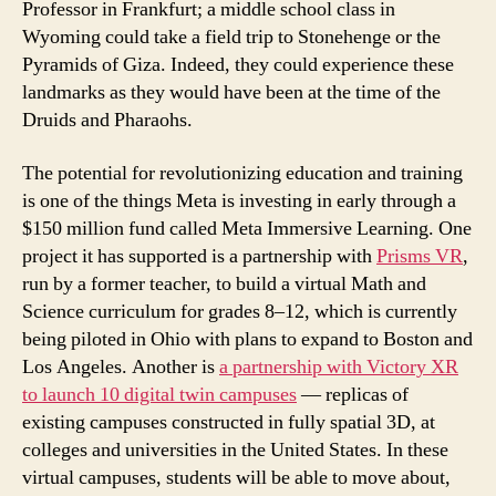
Professor in Frankfurt; a middle school class in
Wyoming could take a field trip to Stonehenge or the
Pyramids of Giza. Indeed, they could experience these
landmarks as they would have been at the time of the
Druids and Pharaohs.
The potential for revolutionizing education and training
is one of the things Meta is investing in early through a
$150 million fund called Meta Immersive Learning. One
project it has supported is a partnership with
Prisms VR
,
run by a former teacher, to build a virtual Math and
Science curriculum for grades 8–12, which is currently
being piloted in Ohio with plans to expand to Boston and
Los Angeles. Another is
a partnership with Victory XR
to launch 10 digital twin campuses
— replicas of
existing campuses constructed in fully spatial 3D, at
colleges and universities in the United States. In these
virtual campuses, students will be able to move about,