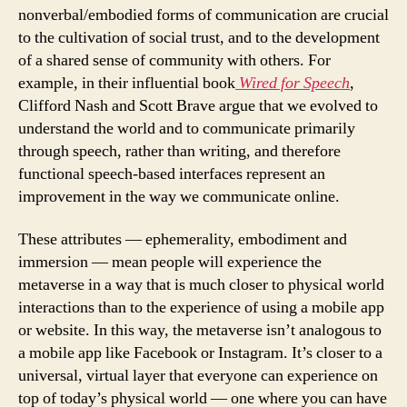
nonverbal/embodied forms of communication are crucial
to the cultivation of social trust, and to the development
of a shared sense of community with others. For
example, in their influential book
Wired for Speech
,
Clifford Nash and Scott Brave argue that we evolved to
understand the world and to communicate primarily
through speech, rather than writing, and therefore
functional speech-based interfaces represent an
improvement in the way we communicate online.
These attributes — ephemerality, embodiment and
immersion — mean people will experience the
metaverse in a way that is much closer to physical world
interactions than to the experience of using a mobile app
or website. In this way, the metaverse isn’t analogous to
a mobile app like Facebook or Instagram. It’s closer to a
universal, virtual layer that everyone can experience on
top of today’s physical world — one where you can have