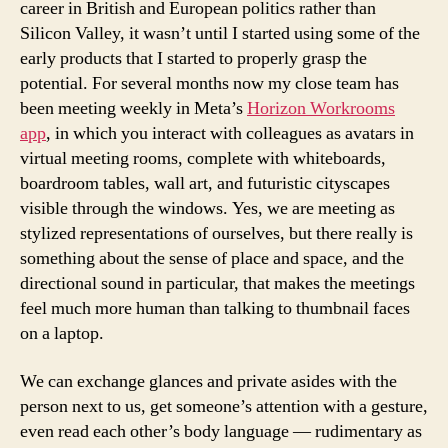
career in British and European politics rather than
Silicon Valley, it wasn’t until I started using some of the
early products that I started to properly grasp the
potential. For several months now my close team has
been meeting weekly in Meta’s
Horizon Workrooms
app
, in which you interact with colleagues as avatars in
virtual meeting rooms, complete with whiteboards,
boardroom tables, wall art, and futuristic cityscapes
visible through the windows. Yes, we are meeting as
stylized representations of ourselves, but there really is
something about the sense of place and space, and the
directional sound in particular, that makes the meetings
feel much more human than talking to thumbnail faces
on a laptop.
We can exchange glances and private asides with the
person next to us, get someone’s attention with a gesture,
even read each other’s body language — rudimentary as