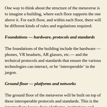
One way to think about the structure of the metaverse is
to imagine a building, where each floor supports the one
above it. For each floor, and within each floor, there will
be different kinds of rules and regulations required.
Foundations — hardware, protocols and standards
The foundations of the building include the hardware —
phones, VR headsets, AR glasses, etc.— and the
technical protocols and standards that ensure the various
technologies can interact, or be ‘interoperable’ in the
jargon.
Ground floor — platforms and networks
The ground floor of the metaverse will be built on top of
these interoperable protocols and standards. This is the