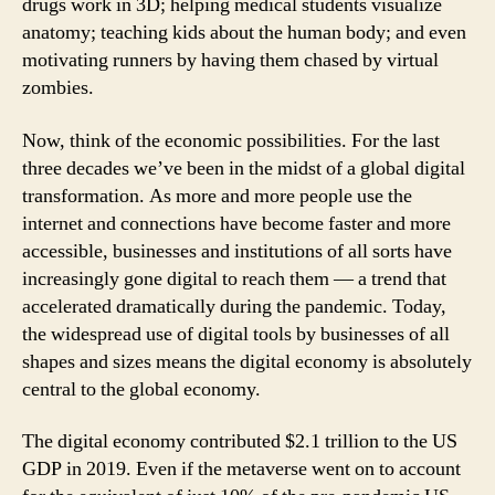
drugs work in 3D; helping medical students visualize
anatomy; teaching kids about the human body; and even
motivating runners by having them chased by virtual
zombies.
Now, think of the economic possibilities. For the last
three decades we’ve been in the midst of a global digital
transformation. As more and more people use the
internet and connections have become faster and more
accessible, businesses and institutions of all sorts have
increasingly gone digital to reach them — a trend that
accelerated dramatically during the pandemic. Today,
the widespread use of digital tools by businesses of all
shapes and sizes means the digital economy is absolutely
central to the global economy.
The digital economy contributed $2.1 trillion to the US
GDP in 2019. Even if the metaverse went on to account