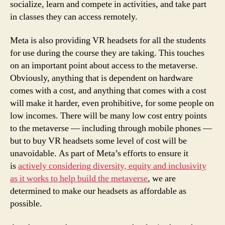
socialize, learn and compete in activities, and take part
in classes they can access remotely.
Meta is also providing VR headsets for all the students
for use during the course they are taking. This touches
on an important point about access to the metaverse.
Obviously, anything that is dependent on hardware
comes with a cost, and anything that comes with a cost
will make it harder, even prohibitive, for some people on
low incomes. There will be many low cost entry points
to the metaverse — including through mobile phones —
but to buy VR headsets some level of cost will be
unavoidable. As part of Meta’s efforts to ensure it
is
actively considering diversity, equity and inclusivity
as it works to help build the metaverse
, we are
determined to make our headsets as affordable as
possible.