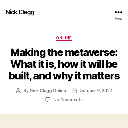
Nick Clegg
Menu
Categories
ONLINE
Making the metaverse:
What it is, how it will be
built, and why it matters
By
Nick Clegg Online
October 9, 2022
Post
Post
author
date
on
No Comments
Making
the
metaverse:
What