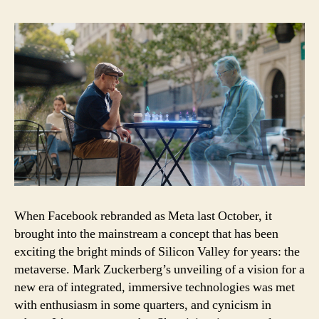
it
is,
how
it
will
be
built,
and
why
it
matters
When Facebook rebranded as Meta last October, it
brought into the mainstream a concept that has been
exciting the bright minds of Silicon Valley for years: the
metaverse. Mark Zuckerberg’s unveiling of a vision for a
new era of integrated, immersive technologies was met
with enthusiasm in some quarters, and cynicism in