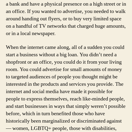
a bank and have a physical presence on a high street or in
an office. If you wanted to advertise, you needed to walk
around handing out flyers, or to buy very limited space
on a handful of TV networks that charged huge amounts,
or in a local newspaper.
When the internet came along, all of a sudden you could
start a business without a big loan. You didn’t need a
shopfront or an office, you could do it from your living
room. You could advertise for small amounts of money
to targeted audiences of people you thought might be
interested in the products and services you provide. The
internet and social media have made it possible for
people to express themselves, reach like-minded people,
and start businesses in ways that simply weren’t possible
before, which in turn benefited those who have
historically been marginalized or discriminated against
— women, LGBTQ+ people, those with disabilities,