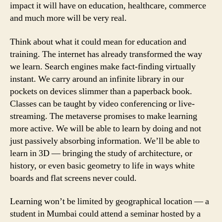
impact it will have on education, healthcare, commerce
and much more will be very real.
Think about what it could mean for education and
training. The internet has already transformed the way
we learn. Search engines make fact-finding virtually
instant. We carry around an infinite library in our
pockets on devices slimmer than a paperback book.
Classes can be taught by video conferencing or live-
streaming. The metaverse promises to make learning
more active. We will be able to learn by doing and not
just passively absorbing information. We’ll be able to
learn in 3D — bringing the study of architecture, or
history, or even basic geometry to life in ways white
boards and flat screens never could.
Learning won’t be limited by geographical location — a
student in Mumbai could attend a seminar hosted by a