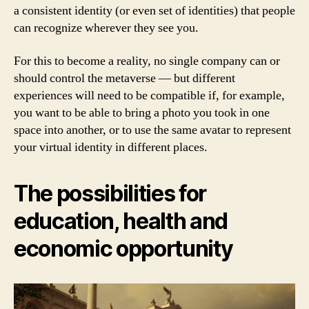
a consistent identity (or even set of identities) that people
can recognize wherever they see you.
For this to become a reality, no single company can or
should control the metaverse — but different
experiences will need to be compatible if, for example,
you want to be able to bring a photo you took in one
space into another, or to use the same avatar to represent
your virtual identity in different places.
The possibilities for
education, health and
economic opportunity