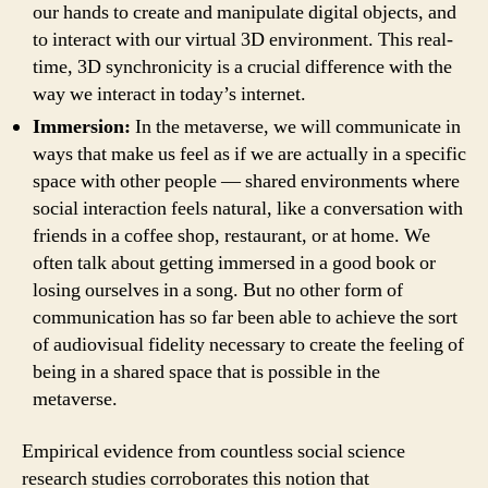
our hands to create and manipulate digital objects, and
to interact with our virtual 3D environment. This real-
time, 3D synchronicity is a crucial difference with the
way we interact in today’s internet.
Immersion:
In the metaverse, we will communicate in
ways that make us feel as if we are actually in a specific
space with other people — shared environments where
social interaction feels natural, like a conversation with
friends in a coffee shop, restaurant, or at home. We
often talk about getting immersed in a good book or
losing ourselves in a song. But no other form of
communication has so far been able to achieve the sort
of audiovisual fidelity necessary to create the feeling of
being in a shared space that is possible in the
metaverse.
Empirical evidence from countless social science
research studies corroborates this notion that