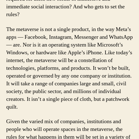
immediate social interaction? And who gets to set the
rules?
The metaverse is not a single product, in the way Meta’s
apps — Facebook, Instagram, Messenger and WhatsApp
— are. Nor is it an operating system like Microsoft’s
Windows, or hardware like Apple’s iPhone. Like today’s
internet, the metaverse will be a constellation of
technologies, platforms, and products. It won’t be built,
operated or governed by any one company or institution.
It will take a range of companies large and small, civil
society, the public sector, and millions of individual
creators. It isn’t a single piece of cloth, but a patchwork
quilt.
Given the varied mix of companies, institutions and
people who will operate spaces in the metaverse, the
rules for what happens in them will be set in a variety of