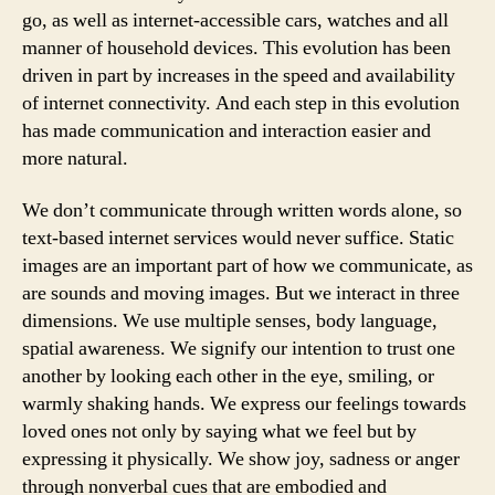
go, as well as internet-accessible cars, watches and all
manner of household devices. This evolution has been
driven in part by increases in the speed and availability
of internet connectivity. And each step in this evolution
has made communication and interaction easier and
more natural.
We don’t communicate through written words alone, so
text-based internet services would never suffice. Static
images are an important part of how we communicate, as
are sounds and moving images. But we interact in three
dimensions. We use multiple senses, body language,
spatial awareness. We signify our intention to trust one
another by looking each other in the eye, smiling, or
warmly shaking hands. We express our feelings towards
loved ones not only by saying what we feel but by
expressing it physically. We show joy, sadness or anger
through nonverbal cues that are embodied and