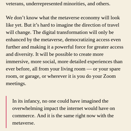
veterans, underrepresented minorities, and others.
We don’t know what the metaverse economy will look
like yet. But it’s hard to imagine the direction of travel
will change. The digital transformation will only be
enhanced by the metaverse, democratizing access even
further and making it a powerful force for greater access
and diversity. It will be possible to create more
immersive, more social, more detailed experiences than
ever before, all from your living room — or your spare
room, or garage, or wherever it is you do your Zoom
meetings.
In its infancy, no one could have imagined the
overwhelming impact the internet would have on
commerce. And it is the same right now with the
metaverse.