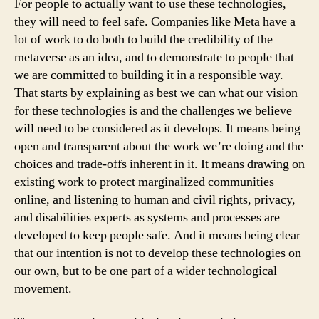
For people to actually want to use these technologies,
they will need to feel safe. Companies like Meta have a
lot of work to do both to build the credibility of the
metaverse as an idea, and to demonstrate to people that
we are committed to building it in a responsible way.
That starts by explaining as best we can what our vision
for these technologies is and the challenges we believe
will need to be considered as it develops. It means being
open and transparent about the work we’re doing and the
choices and trade-offs inherent in it. It means drawing on
existing work to protect marginalized communities
online, and listening to human and civil rights, privacy,
and disabilities experts as systems and processes are
developed to keep people safe. And it means being clear
that our intention is not to develop these technologies on
our own, but to be one part of a wider technological
movement.