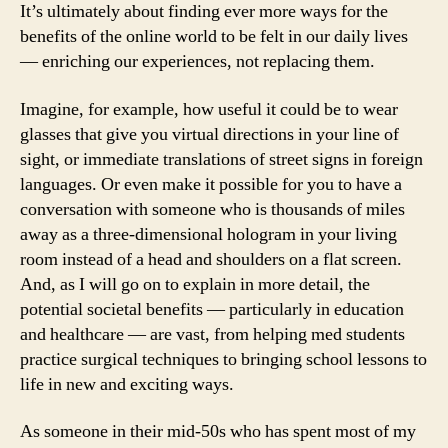
It’s ultimately about finding ever more ways for the
benefits of the online world to be felt in our daily lives
— enriching our experiences, not replacing them.
Imagine, for example, how useful it could be to wear
glasses that give you virtual directions in your line of
sight, or immediate translations of street signs in foreign
languages. Or even make it possible for you to have a
conversation with someone who is thousands of miles
away as a three-dimensional hologram in your living
room instead of a head and shoulders on a flat screen.
And, as I will go on to explain in more detail, the
potential societal benefits — particularly in education
and healthcare — are vast, from helping med students
practice surgical techniques to bringing school lessons to
life in new and exciting ways.
As someone in their mid-50s who has spent most of my