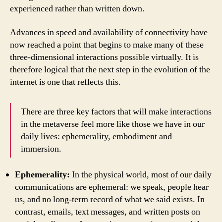
experienced rather than written down.
Advances in speed and availability of connectivity have
now reached a point that begins to make many of these
three-dimensional interactions possible virtually. It is
therefore logical that the next step in the evolution of the
internet is one that reflects this.
There are three key factors that will make interactions
in the metaverse feel more like those we have in our
daily lives: ephemerality, embodiment and
immersion.
Ephemerality:
In the physical world, most of our daily
communications are ephemeral: we speak, people hear
us, and no long-term record of what we said exists. In
contrast, emails, text messages, and written posts on