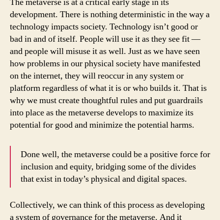
The metaverse is at a critical early stage in its
development. There is nothing deterministic in the way a
technology impacts society. Technology isn’t good or
bad in and of itself. People will use it as they see fit —
and people will misuse it as well. Just as we have seen
how problems in our physical society have manifested
on the internet, they will reoccur in any system or
platform regardless of what it is or who builds it. That is
why we must create thoughtful rules and put guardrails
into place as the metaverse develops to maximize its
potential for good and minimize the potential harms.
Done well, the metaverse could be a positive force for
inclusion and equity, bridging some of the divides
that exist in today’s physical and digital spaces.
Collectively, we can think of this process as developing
a system of governance for the metaverse. And it