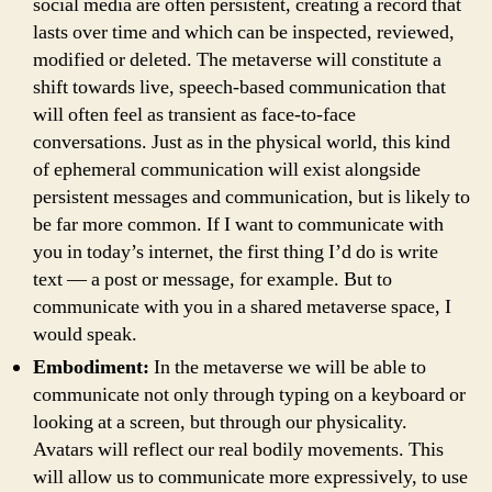
social media are often persistent, creating a record that
lasts over time and which can be inspected, reviewed,
modified or deleted. The metaverse will constitute a
shift towards live, speech-based communication that
will often feel as transient as face-to-face
conversations. Just as in the physical world, this kind
of ephemeral communication will exist alongside
persistent messages and communication, but is likely to
be far more common. If I want to communicate with
you in today’s internet, the first thing I’d do is write
text — a post or message, for example. But to
communicate with you in a shared metaverse space, I
would speak.
Embodiment:
In the metaverse we will be able to
communicate not only through typing on a keyboard or
looking at a screen, but through our physicality.
Avatars will reflect our real bodily movements. This
will allow us to communicate more expressively, to use