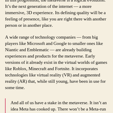
In this progression, the metaverse is a logical evolution.
It’s the next generation of the internet — a more
immersive, 3D experience. Its defining quality will be a
feeling of presence, like you are right there with another
person or in another place.
A wide range of technology companies — from big
players like Microsoft and Google to smaller ones like
Niantic and Emblematic — are already building
experiences and products for the metaverse. Early
versions of it already exist in the virtual worlds of games
like Roblox, Minecraft and Fortnite. It incorporates
technologies like virtual reality (VR) and augmented
reality (AR) that, while still young, have been in use for
some time.
And all of us have a stake in the metaverse. It isn’t an
idea Meta has cooked up. There won’t be a Meta-run