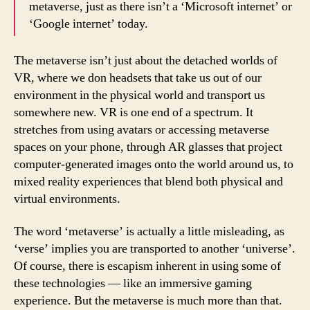
metaverse, just as there isn’t a ‘Microsoft internet’ or
‘Google internet’ today.
The metaverse isn’t just about the detached worlds of
VR, where we don headsets that take us out of our
environment in the physical world and transport us
somewhere new. VR is one end of a spectrum. It
stretches from using avatars or accessing metaverse
spaces on your phone, through AR glasses that project
computer-generated images onto the world around us, to
mixed reality experiences that blend both physical and
virtual environments.
The word ‘metaverse’ is actually a little misleading, as
‘verse’ implies you are transported to another ‘universe’.
Of course, there is escapism inherent in using some of
these technologies — like an immersive gaming
experience. But the metaverse is much more than that.