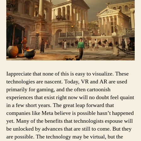
Iappreciate that none of this is easy to visualize. These
technologies are nascent. Today, VR and AR are used
primarily for gaming, and the often cartoonish
experiences that exist right now will no doubt feel quaint
in a few short years. The great leap forward that
companies like Meta believe is possible hasn’t happened
yet. Many of the benefits that technologists espouse will
be unlocked by advances that are still to come. But they
are possible. The technology may be virtual, but the