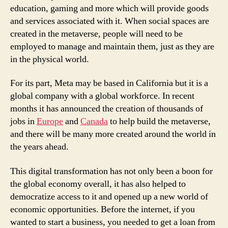
education, gaming and more which will provide goods
and services associated with it. When social spaces are
created in the metaverse, people will need to be
employed to manage and maintain them, just as they are
in the physical world.
For its part, Meta may be based in California but it is a
global company with a global workforce. In recent
months it has announced the creation of thousands of
jobs in
Europe
and
Canada
to help build the metaverse,
and there will be many more created around the world in
the years ahead.
This digital transformation has not only been a boon for
the global economy overall, it has also helped to
democratize access to it and opened up a new world of
economic opportunities. Before the internet, if you
wanted to start a business, you needed to get a loan from