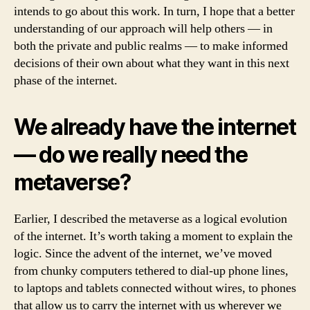
intends to go about this work. In turn, I hope that a better
understanding of our approach will help others — in
both the private and public realms — to make informed
decisions of their own about what they want in this next
phase of the internet.
We already have the internet
— do we really need the
metaverse?
Earlier, I described the metaverse as a logical evolution
of the internet. It’s worth taking a moment to explain the
logic. Since the advent of the internet, we’ve moved
from chunky computers tethered to dial-up phone lines,
to laptops and tablets connected without wires, to phones
that allow us to carry the internet with us wherever we