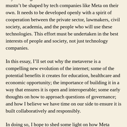
mustn’t be shaped by tech companies like Meta on their
own. It needs to be developed openly with a spirit of
cooperation between the private sector, lawmakers, civil
society, academia, and the people who will use these
technologies. This effort must be undertaken in the best
interests of people and society, not just technology
companies.
In this essay, I’ll set out why the metaverse is a
compelling new evolution of the internet; some of the
potential benefits it creates for education, healthcare and
economic opportunity; the importance of building it in a
way that ensures it is open and interoperable; some early
thoughts on how to approach questions of governance;
and how I believe we have time on our side to ensure it is
built collaboratively and responsibly.
In doing so, I hope to shed some light on how Meta