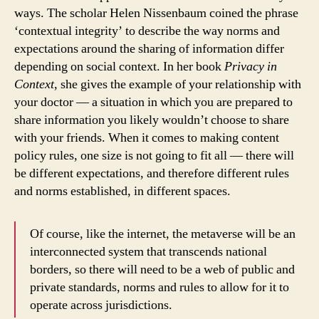
ways. The scholar Helen Nissenbaum coined the phrase
‘contextual integrity’ to describe the way norms and
expectations around the sharing of information differ
depending on social context. In her book
Privacy in
Context
, she gives the example of your relationship with
your doctor — a situation in which you are prepared to
share information you likely wouldn’t choose to share
with your friends. When it comes to making content
policy rules, one size is not going to fit all — there will
be different expectations, and therefore different rules
and norms established, in different spaces.
Of course, like the internet, the metaverse will be an
interconnected system that transcends national
borders, so there will need to be a web of public and
private standards, norms and rules to allow for it to
operate across jurisdictions.