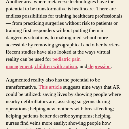
Another area where metaverse technologies have the
potential to be transformative is healthcare. There are
endless possibilities for training healthcare professionals
— from practicing surgeries without risk to patients or
training first responders without putting them in
dangerous situations, to making med school more
accessible by removing geographical and other barriers.
Recent studies have also looked at the ways virtual
reality can be used for
pediatric pain
management
,
children with autism
, and
depression
.
Augmented reality also has the potential to be
transformative.
This article
suggests nine ways that AR
could be utilized: saving lives by showing people where
nearby defibrillators are; assisting surgeons during
operations; helping new mothers with breastfeeding;
helping patients better describe symptoms; helping
nurses find veins more easily; showing people how