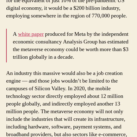
for the equivalent of just 10% of the pre-pandemic US
digital economy, it would be a $200 billion industry,
employing somewhere in the region of 770,000 people.
A
white paper
produced for Meta by the independent
economic consultancy Analysis Group has estimated
the metaverse economy could be worth more than $3
trillion globally in a decade.
An industry this massive would also be a job creation
engine — and those jobs wouldn’t be limited to the
campuses of Silicon Valley. In 2020, the mobile
technology sector directly employed about 12 million
people globally, and indirectly employed another 13
million people. The metaverse economy will not only
include the industries that will create its infrastructure,
including hardware, software, payment systems, and
broadband providers, but also sectors like e-commerce,