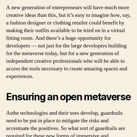
A new generation of entrepreneurs will have much more
creative ideas than this, but it’s easy to imagine how, say,
a fashion designer or clothing retailer could benefit by
making their outfits available to be tried on in a virtual
fitting room. And there’s a huge opportunity for
developers — not just for the large developers building
for the metaverse today, but for a new generation of
independent creative professionals who will be able to
access the tools necessary to create amazing spaces and
experiences.
Ensuring an open metaverse
Asthe technologies and their uses develop, guardrails
need to be put in place to mitigate the risks and
accentuate the positives. So what sort of guardrails are
required for these new forms of immersive and